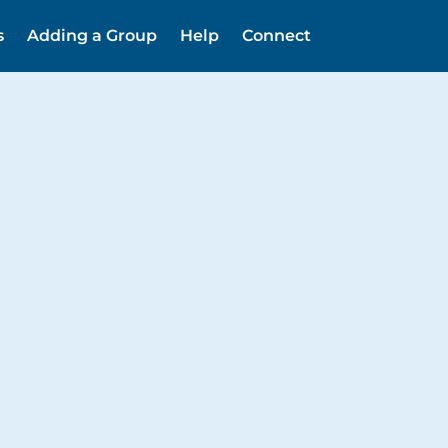
s
Adding a Group
Help
Connect