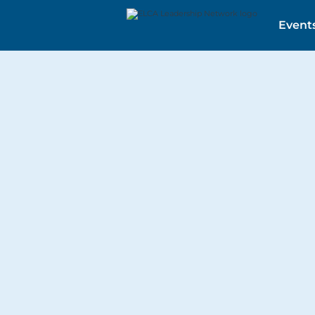
Event