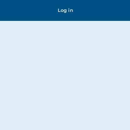
Log in