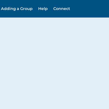
Adding a Group
Help
Connect