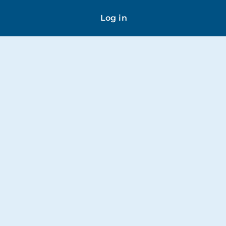
Log in