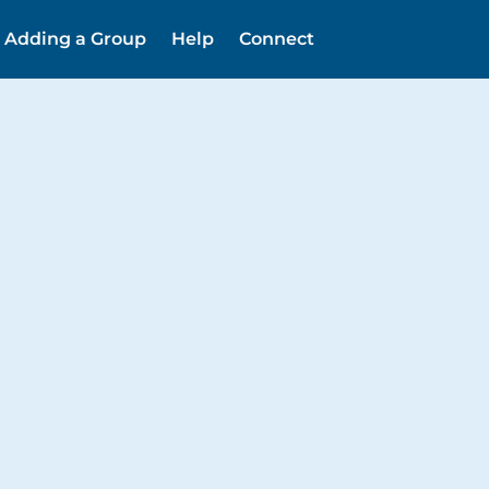
Adding a Group
Help
Connect