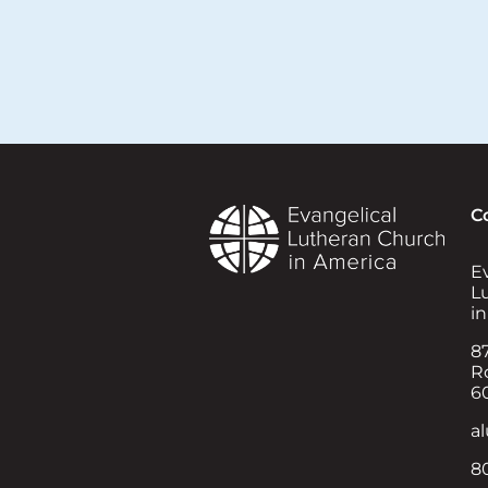
C
E
L
i
8
Ro
6
a
8