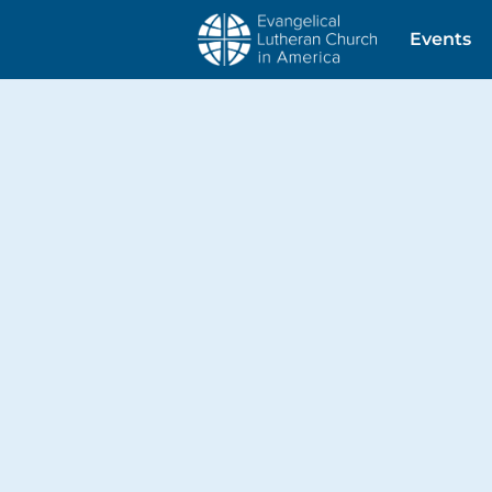
Events