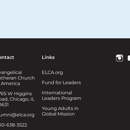
ontact
Links
vangelical
ELCA.org
utheran Church
Fund for Leaders
n America
International
765 W Higgins
Leaders Program
ad, Chicago, IL
0631
Young Adults in
Global Mission
lumni@elca.org
00-638-3522